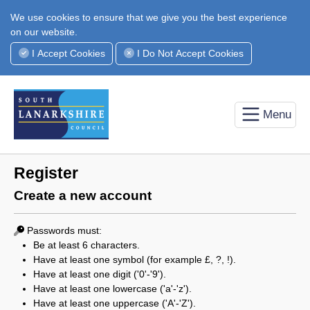
We use cookies to ensure that we give you the best experience
on our website.
I Accept Cookies
I Do Not Accept Cookies
Menu
Register
Create a new account
Passwords must:
Be at least 6 characters.
Have at least one symbol (for example £, ?, !).
Have at least one digit ('0'-'9').
Have at least one lowercase ('a'-'z').
Have at least one uppercase ('A'-'Z').