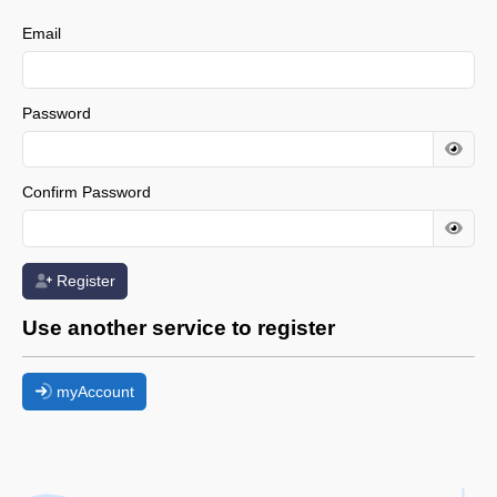
Email
Password
Confirm Password
Register
Use another service to register
myAccount